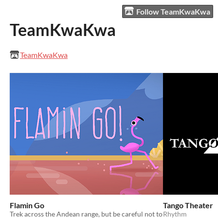
Follow TeamKwaKwa
TeamKwaKwa
TeamKwaKwa
Flamin Go
Tango Theater
Trek across the Andean range, but be careful not to
Rhythm