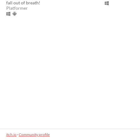
fall out of breath!
Platformer
itch.io
·
Community profile